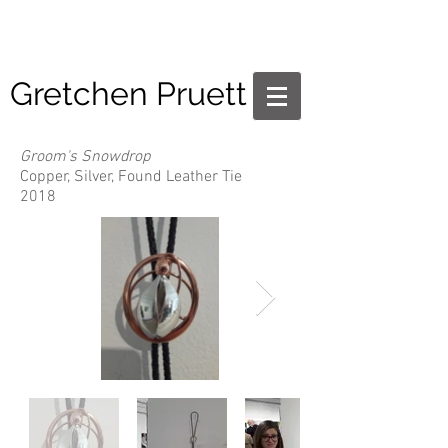
Gretchen Pruett
Groom's Snowdrop
Copper, Silver, Found Leather Tie
2018